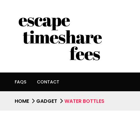
FAQS
CONTACT
HOME
GADGET
WATER BOTTLES