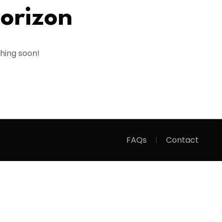
horizon
ching soon!
FAQs
Contact