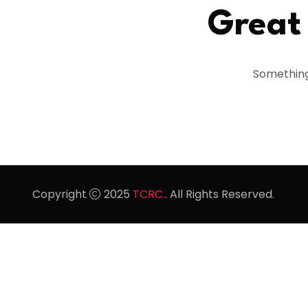
Great 
Something 
Copyright
2025
TCRC.
. All Rights Reserved.