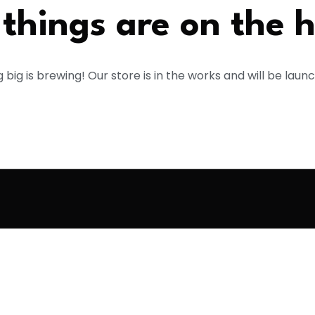
things are on the 
big is brewing! Our store is in the works and will be laun